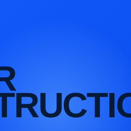
R
TRUCTI