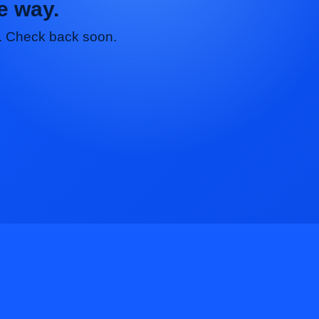
e way.
nt. Check back soon.