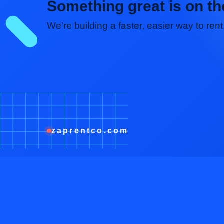
Something great is on th
We’re building a faster, easier way to re
zaprentco.com