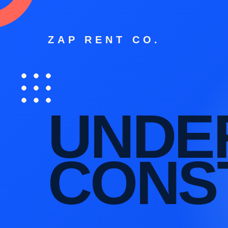
ZAP RENT CO.
UNDE
CONS