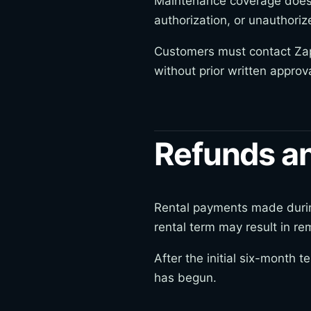
Maintenance coverage does 
authorization, or unauthoriz
Customers must contact Zap 
without prior written approva
Refunds an
Rental payments made during 
rental term may result in r
After the initial six-month
has begun.