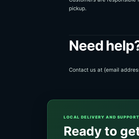
pickup.
Need help
Contact us at {email address
LOCAL DELIVERY AND SUPPOR
Ready to get