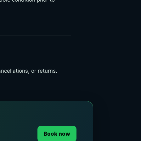
cellations, or returns.
Book now