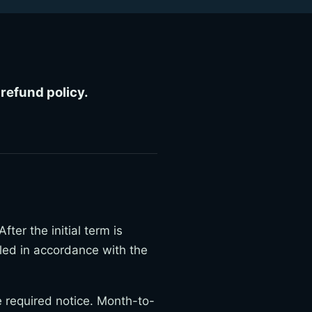
refund policy.
ter the initial term is
led in accordance with the
e required notice. Month-to-