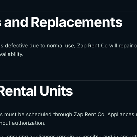
 and Replacements
s defective due to normal use, Zap Rent Co will repair o
ailability.
Rental Units
kups must be scheduled through Zap Rent Co. Appliances
hout authorization.
or ensuring appliances remain accessible and in accepta