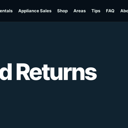
entals
Appliance Sales
Shop
Areas
Tips
FAQ
Abo
d Returns