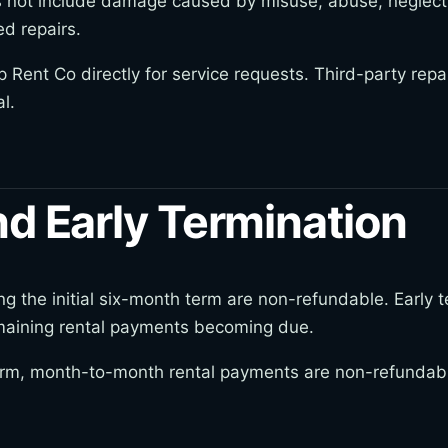
not include damage caused by misuse, abuse, neglect, 
ed repairs.
Rent Co directly for service requests. Third-party repa
l.
d Early Termination
the initial six-month term are non-refundable. Early ter
emaining rental payments becoming due.
 term, month-to-month rental payments are non-refundabl