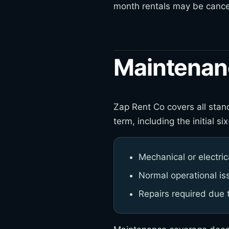
month rentals may be cancel
Maintenan
Zap Rent Co covers all stand
term, including the initial
Mechanical or electrica
Normal operational is
Repairs required due 