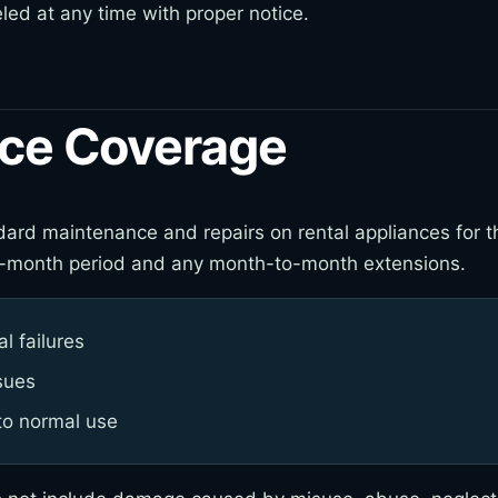
ed at any time with proper notice.
ce Coverage
ard maintenance and repairs on rental appliances for the
 six-month period and any month-to-month extensions.
l failures
sues
to normal use