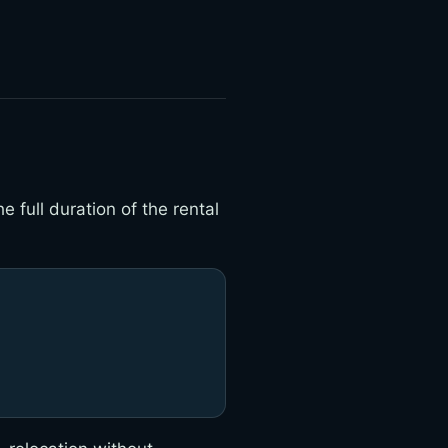
 full duration of the rental