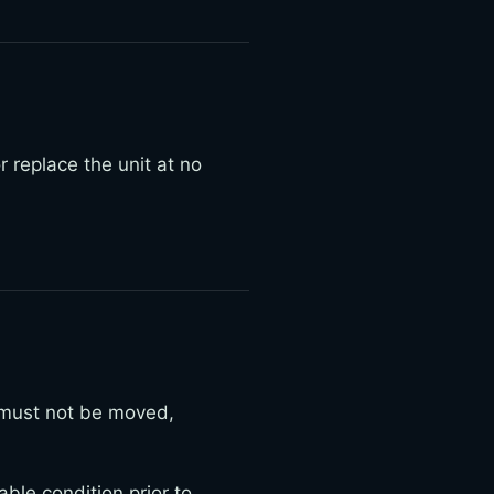
r replace the unit at no
 must not be moved,
ble condition prior to