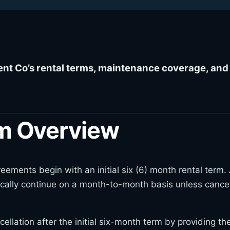
ent Co’s rental terms, maintenance coverage, and 
rm Overview
ements begin with an initial six (6) month rental term. Af
cally continue on a month-to-month basis unless cance
llation after the initial six-month term by providing th