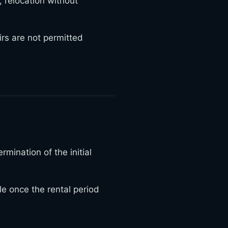
relocation without
irs are not permitted
mination of the initial
e once the rental period