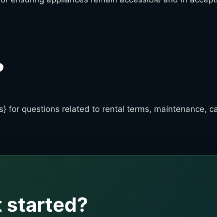
?
} for questions related to rental terms, maintenance, can
T
 started?