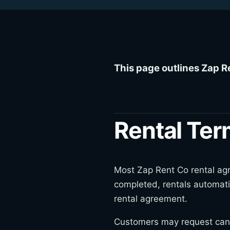
This page outlines Zap R
Rental Te
Most Zap Rent Co rental agre
completed, rentals automati
rental agreement.
Customers may request cance