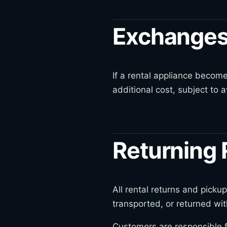
Exchanges
If a rental appliance become
additional cost, subject to av
Returning 
All rental returns and pic
transported, or returned wit
Customers are responsible f