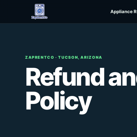
Skip to content
Appliance R
ZAPRENTCO · TUCSON, ARIZONA
Refund an
Policy