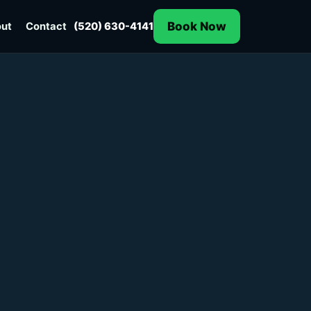
Book Now
ut
Contact
(520) 630-4141