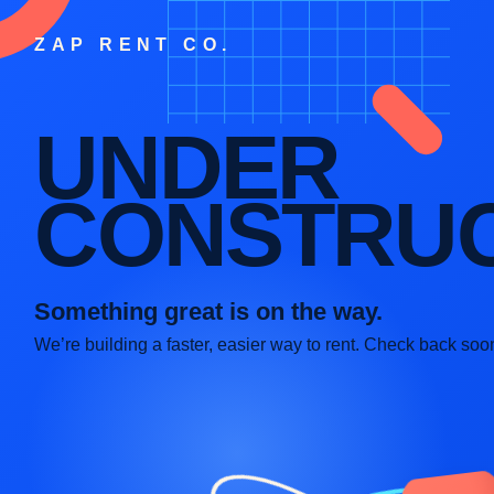
ZAP RENT CO.
UNDER
CONSTRUC
Something great is on the way.
We’re building a faster, easier way to rent. Check back soo