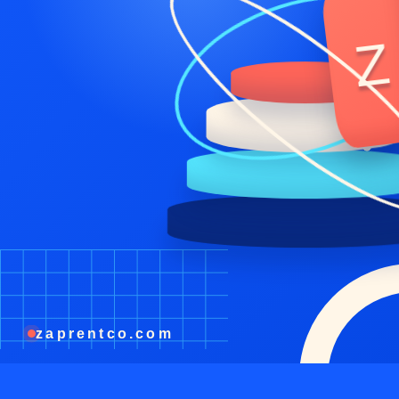
Z
zaprentco.com