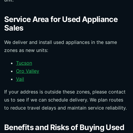
Service Area for Used Appliance
Sales
We deliver and install used appliances in the same
zones as new units:
Tucson
Oro Valley
Vail
If your address is outside these zones, please contact
us to see if we can schedule delivery. We plan routes
to reduce travel delays and maintain service reliability.
Benefits and Risks of Buying Used