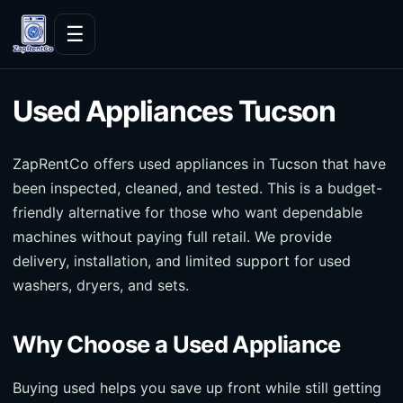
Skip to content
☰
Used Appliances Tucson
ZapRentCo offers used appliances in Tucson that have
been inspected, cleaned, and tested. This is a budget-
friendly alternative for those who want dependable
machines without paying full retail. We provide
delivery, installation, and limited support for used
washers, dryers, and sets.
Why Choose a Used Appliance
Buying used helps you save up front while still getting