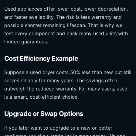
Used appliances offer lower cost, lower depreciation,
and faster availability. The risk is less warranty and
possible shorter remaining lifespan. That is why we
test every component and back many used units with
limited guarantees.
Cost Efficiency Example
Suppose a used dryer costs 50% less than new but still
serves reliably for many years. The savings often
outweigh the reduced warranty. For many users, used
is a smart, cost-efficient choice.
Upgrade or Swap Options
If you later want to upgrade to a new or better
appliance, we allow trade-ins in many cases. We can