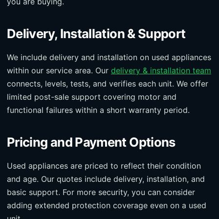
you are buying.
Delivery, Installation & Support
We include delivery and installation on used appliances
within our service area. Our
delivery & installation team
connects, levels, tests, and verifies each unit. We offer
limited post-sale support covering motor and
functional failures within a short warranty period.
Pricing and Payment Options
Used appliances are priced to reflect their condition
and age. Our quotes include delivery, installation, and
basic support. For more security, you can consider
adding extended protection coverage even on a used
unit.