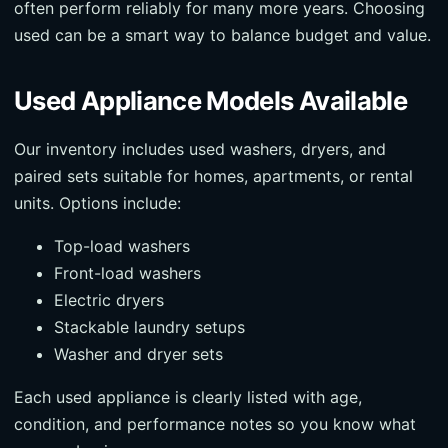
often perform reliably for many more years. Choosing
used can be a smart way to balance budget and value.
Used Appliance Models Available
Our inventory includes used washers, dryers, and
paired sets suitable for homes, apartments, or rental
units. Options include:
Top-load washers
Front-load washers
Electric dryers
Stackable laundry setups
Washer and dryer sets
Each used appliance is clearly listed with age,
condition, and performance notes so you know what