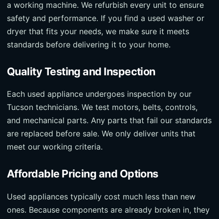
a working machine. We refurbish every unit to ensure
safety and performance. If you find a used washer or
dryer that fits your needs, we make sure it meets
standards before delivering it to your home.
Quality Testing and Inspection
Each used appliance undergoes inspection by our
Tucson technicians. We test motors, belts, controls,
and mechanical parts. Any parts that fail our standards
are replaced before sale. We only deliver units that
meet our working criteria.
Affordable Pricing and Options
Used appliances typically cost much less than new
ones. Because components are already broken in, they