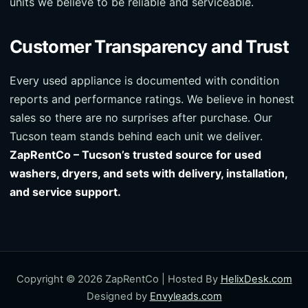
units we believe to be reliable and serviceable.
Customer Transparency and Trust
Every used appliance is documented with condition
reports and performance ratings. We believe in honest
sales so there are no surprises after purchase. Our
Tucson team stands behind each unit we deliver.
ZapRentCo – Tucson’s trusted source for used
washers, dryers, and sets with delivery, installation,
and service support.
Copyright © 2026 ZapRentCo | Hosted By
HelixDesk.com
Designed by
Envyleads.com