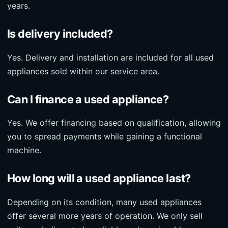
years.
Is delivery included?
Yes. Delivery and installation are included for all used
appliances sold within our service area.
Can I finance a used appliance?
Yes. We offer financing based on qualification, allowing
you to spread payments while gaining a functional
machine.
How long will a used appliance last?
Depending on its condition, many used appliances
offer several more years of operation. We only sell