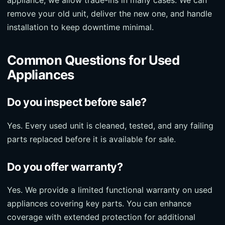
remove your old unit, deliver the new one, and handle
installation to keep downtime minimal.
Common Questions for Used
Appliances
Do you inspect before sale?
Yes. Every used unit is cleaned, tested, and any failing
parts replaced before it is available for sale.
Do you offer warranty?
Yes. We provide a limited functional warranty on used
appliances covering key parts. You can enhance
coverage with extended protection for additional