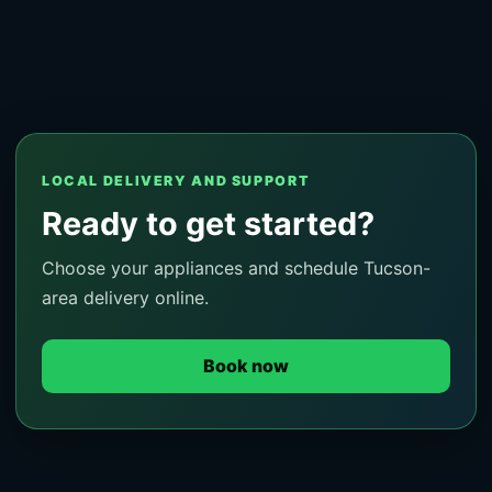
LOCAL DELIVERY AND SUPPORT
Ready to get started?
Choose your appliances and schedule Tucson-
area delivery online.
Book now