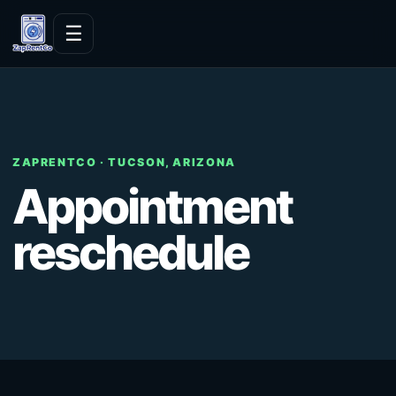
Skip to content
☰
ZAPRENTCO · TUCSON, ARIZONA
Appointment
reschedule