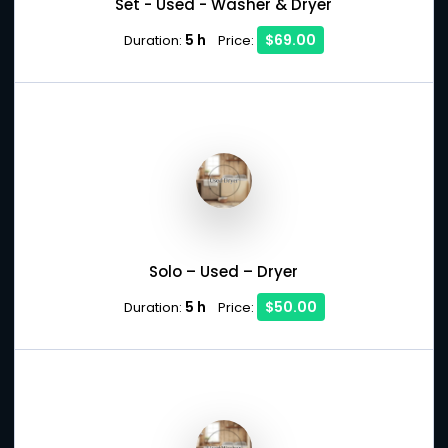
Set - Used - Washer & Dryer
5 h
$69.00
Duration:
Price:
Solo – Used – Dryer
5 h
$50.00
Duration:
Price: