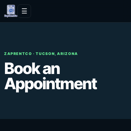
Skip to content
☰
ZAPRENTCO · TUCSON, ARIZONA
Book an
Appointment