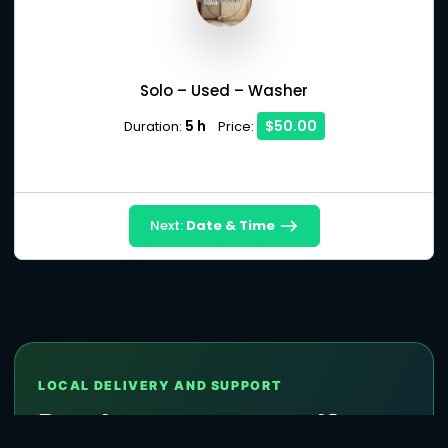
Solo – Used – Washer
5 h
$50.00
Duration:
Price:
Next:
Date & Time
LOCAL DELIVERY AND SUPPORT
Ready to get started?