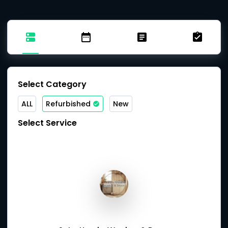
Select Category
ALL
Refurbished
New
Select Service